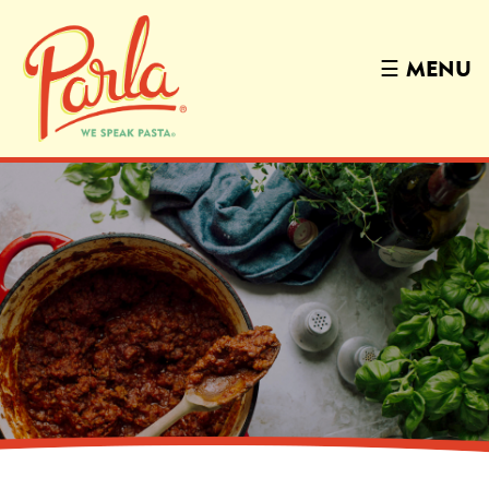
☰
MENU