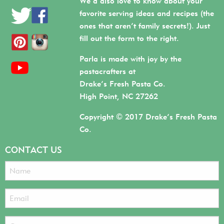
We’d also love to know about your
favorite serving ideas and recipes (the
ones that aren’t family secrets!). Just
fill out the form to the right.
Parla is made with joy by the
pastacrafters at
Drake’s Fresh Pasta Co.
High Point, NC 27262
Copyright © 2017 Drake’s Fresh Pasta
Co.
CONTACT US