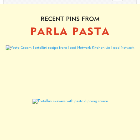
RECENT PINS FROM
PARLA PASTA