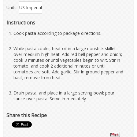
Units:
Instructions
Cook pasta according to package directions.
While pasta cooks, heat oil in a large nonstick skillet
over medium-high heat. Add red bell pepper and onion;
cook 3 minutes or until vegetables begin to wilt. Stir in
tomato, and cook 2 additional minutes or until
tomatoes are soft. Add garlic. Stir in ground pepper and
basil; remove from heat.
Drain pasta, and place in a large serving bowl; pour
sauce over pasta. Serve immediately.
Share this Recipe
Pin It