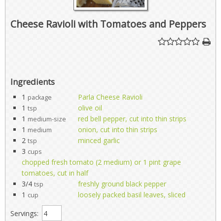
Cheese Ravioli with Tomatoes and Peppers
Ingredients
1
Parla Cheese Ravioli
package
1
olive oil
tsp
1
red bell pepper, cut into thin strips
medium-size
1
onion, cut into thin strips
medium
2
minced garlic
tsp
3
cups
chopped fresh tomato (2 medium) or 1 pint grape
tomatoes, cut in half
3/4
freshly ground black pepper
tsp
1
loosely packed basil leaves, sliced
cup
Servings: