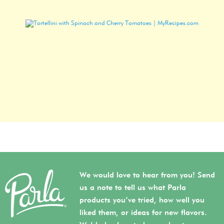
We would love to hear from you! Send
us a note to tell us what Parla
products you’ve tried, how well you
liked them, or ideas for new flavors.