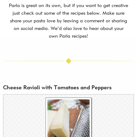
Parla is great on its own, but if you want to get creative
just check out some of the recipes below. Make sure
share your pasta love by leaving a comment or sharing
on social media. We’d also love to hear about your
own Parla recipes!
Cheese Ravioli with Tomatoes and Peppers