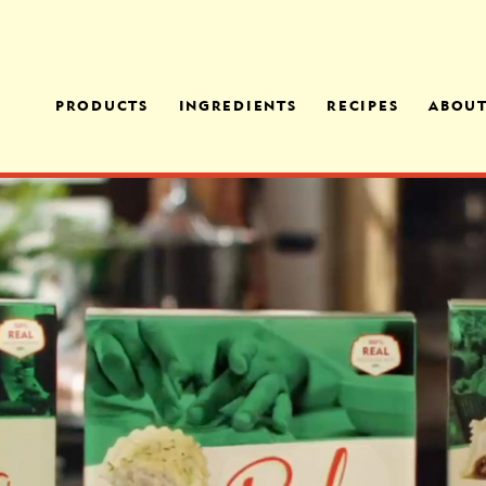
PRODUCTS
INGREDIENTS
RECIPES
ABOU
MANICOTTI FAMILY
CHEESES
FAMI
MEAL
OPER
OUR PROCESS
EGGPLANT PARMESAN
OFFE
FAMILY MEAL
MEDI
ITALIAN SAUSAGE
TORTELLONI FAMILY
MEAL
CHICKEN FLORENTINE
PENNE FAMILY MEAL
CHEESE RAVIOLI
CHICKEN & SPINACH
RAVIOLI
SPINACH FLORENTINE
RAVIOLI