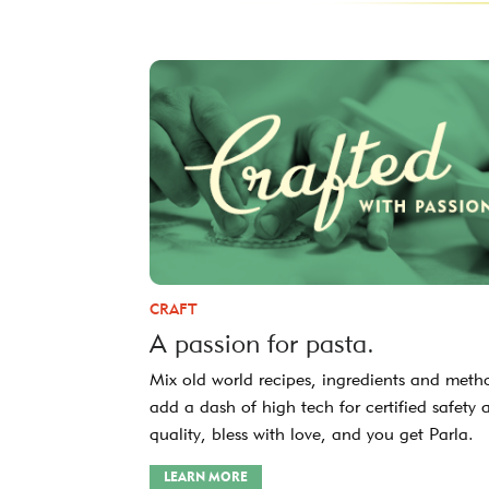
CRAFT
A passion for pasta.
Mix old world recipes, ingredients and meth
add a dash of high tech for certified safety 
quality, bless with love, and you get Parla.
LEARN MORE