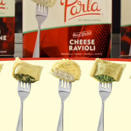
PORTABELLA
MUSHROOM RAVIOLI
LOBSTER RAVIOLI
ASIAGO TORTELLINI
FOUR CHEESE
MANICOTTI
LASAGNA WITH MEAT
SAUCE & CHEESE