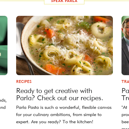
RECIPES
TRA
Ready to get creative with
Pa
Parla? Check out our recipes.
Tr
ods,
and
Parla Pasta is such a wonderful, flexible canvas
"At
for your culinary ambitions, from simple to
pro
expert. Are you ready? To the kitchen!
bee
mor