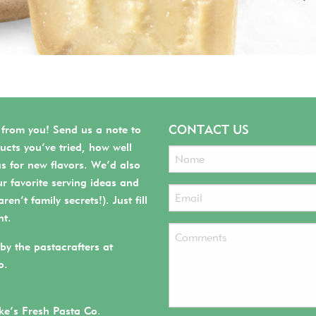
CONTACT US
 from you! Send us a note to
ucts you’ve tried, how well
as for new flavors. We’d also
r favorite serving ideas and
ren’t family secrets!). Just fill
ht.
by the pastacrafters at
o.
e’s Fresh Pasta Co.