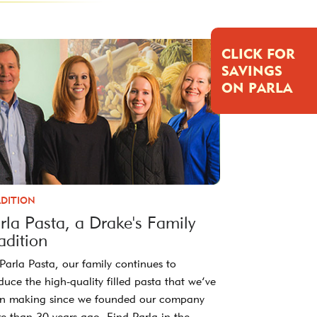
CLICK FOR
SAVINGS
ON PARLA
DITION
rla Pasta, a Drake's Family
adition
 Parla Pasta, our family continues to
duce the high-quality filled pasta that we’ve
n making since we founded our company
e than 30 years ago. Find Parla in the