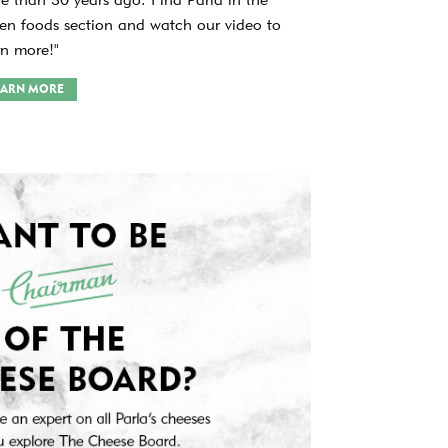
zen foods section and watch our video to
rn more!"
EARN MORE