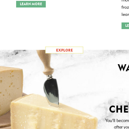
LEARN MORE
fro
lea
L