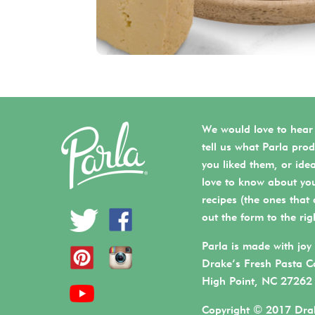
We would love to hear
tell us what Parla prod
you liked them, or ide
love to know about you
recipes (the ones that a
out the form to the rig
Parla is made with joy 
Drake’s Fresh Pasta C
High Point, NC 27262
Copyright © 2017 Drak