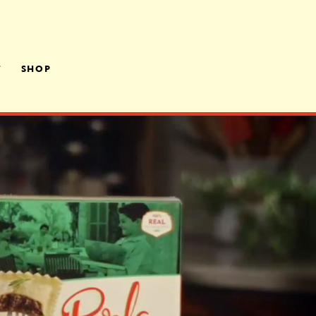
T
SHOP
LY OWNED,
ATED
RS
A ROOM