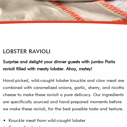
LOBSTER RAVIOLI
Surprise and delight your dinner guests with jumbo Parla
ravioli filled with meaty lobster. Ahoy, matey!
Hand-picked, wild-caught lobster knuckle and claw meat are
combined with caramelized onions, garlic, sherry, and ricotta
cheese to make these ravioli a pure delicacy. Our ingredients
are specifically sourced and hand-prepared moments before
we make these ravioli, for the best possible taste and texture.
Knuckle meat from wild-caught lobster