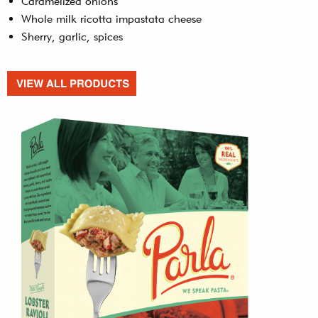
Caramelized onions
Whole milk ricotta impastata cheese
Sherry, garlic, spices