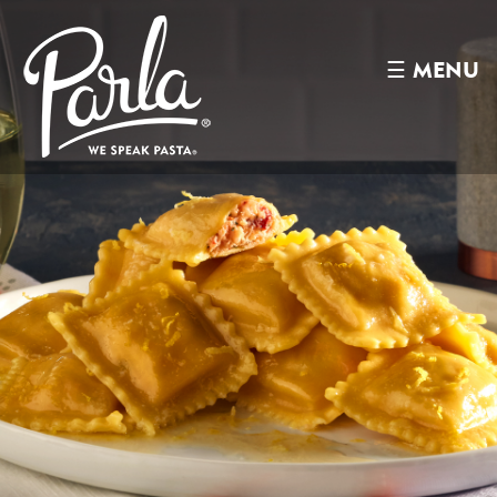
☰
MENU