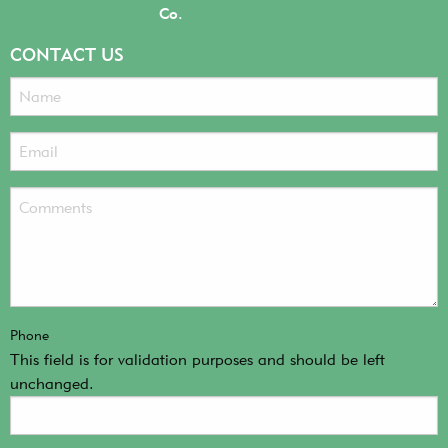
Co.
CONTACT US
Phone
This field is for validation purposes and should be left
unchanged.