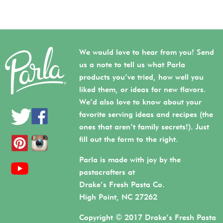
We would love to hear from you! Send
us a note to tell us what Parla
products you’ve tried, how well you
liked them, or ideas for new flavors.
We’d also love to know about your
favorite serving ideas and recipes (the
ones that aren’t family secrets!). Just
fill out the form to the right.
Parla is made with joy by the
pastacrafters at
Drake’s Fresh Pasta Co.
High Point, NC 27262
Copyright © 2017 Drake’s Fresh Pasta