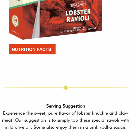
Serving Suggestion
Experience the sweet, pure flavor of lobster knuckle and claw
meat. Our suggestion is to simply top these special ravioli with
mild olive oil. Some also enjoy them in a pink vodka sauce.