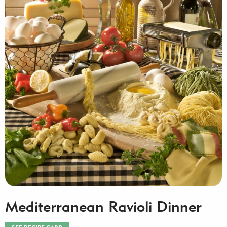
Mediterranean Ravioli Dinner