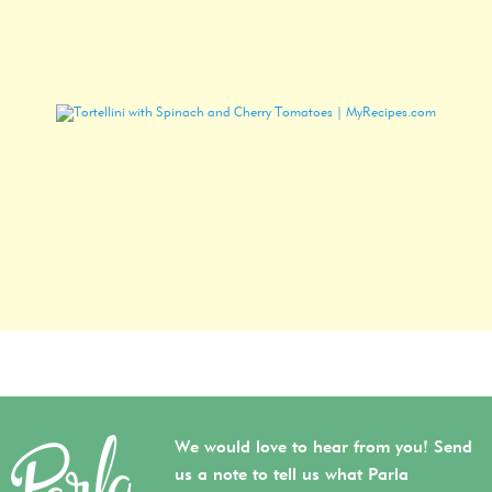
We would love to hear from you! Send
us a note to tell us what Parla