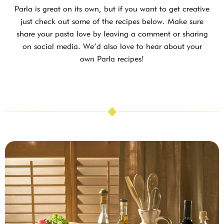
Parla is great on its own, but if you want to get creative
just check out some of the recipes below. Make sure
share your pasta love by leaving a comment or sharing
on social media. We’d also love to hear about your
own Parla recipes!