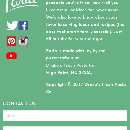
products you’ve tried, how well you
liked them, or ideas for new flavors.
We’d also love to know about your
favorite serving ideas and recipes (the
ones that aren’t family secrets!). Just
fill out the form to the right.
Parla is made with joy by the
pastacrafters at
Drake’s Fresh Pasta Co.
High Point, NC 27262
Copyright © 2017 Drake’s Fresh Pasta
Co.
CONTACT US