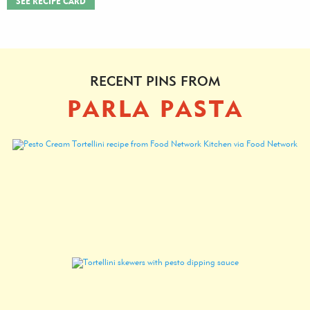
SEE RECIPE CARD
RECENT PINS FROM
PARLA PASTA