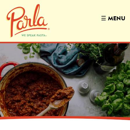
☰
MENU