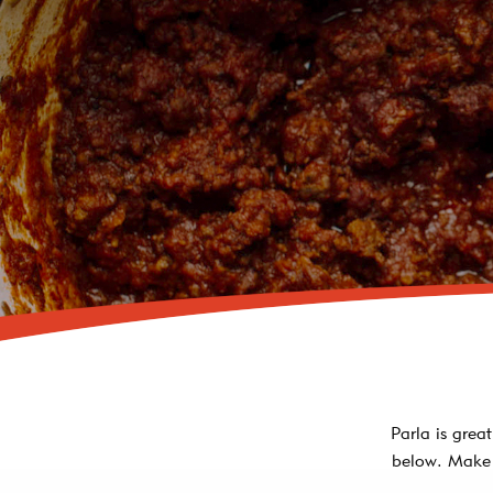
Parla is grea
below. Make 