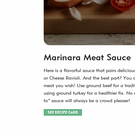
Marinara Meat Sauce
Here is a flavorful sauce that pairs delicio
or Cheese Ravioli. And the best part? You 
meat you wish! Use ground beef for a tradi
using ground turkey for a healthier fix. No 
to” sauce will always be a crowd pleaser!
SEE RECIPE CARD