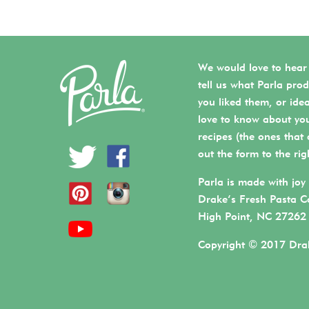
We would love to hear
tell us what Parla prod
you liked them, or ide
love to know about you
recipes (the ones that a
out the form to the rig
Parla is made with joy 
Drake’s Fresh Pasta C
High Point, NC 27262
Copyright © 2017 Drak