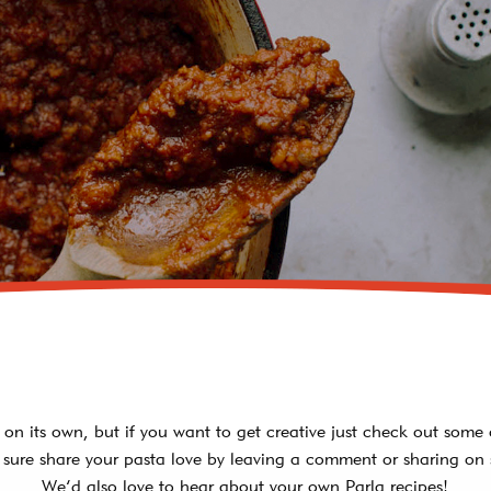
PORTABELLA
MUSHROOM RAVIOLI
LOBSTER RAVIOLI
ASIAGO TORTELLINI
FOUR CHEESE
MANICOTTI
LASAGNA WITH MEAT
SAUCE & CHEESE
t on its own, but if you want to get creative just check out some 
sure share your pasta love by leaving a comment or sharing on 
We’d also love to hear about your own Parla recipes!