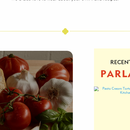
RECEN
PARL