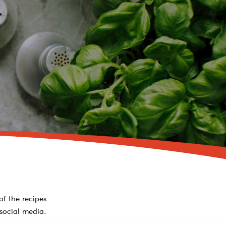
of the recipes
social media.