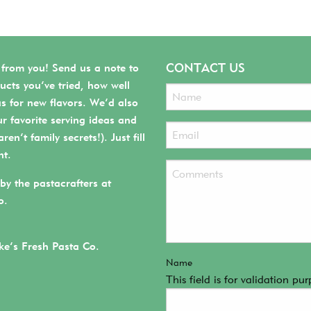
CONTACT US
 from you! Send us a note to
ucts you’ve tried, how well
as for new flavors. We’d also
r favorite serving ideas and
ren’t family secrets!). Just fill
ht.
by the pastacrafters at
o.
e’s Fresh Pasta Co.
Name
This field is for validation p