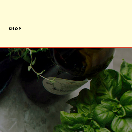
T
SHOP
LY OWNED,
ATED
RS
A ROOM