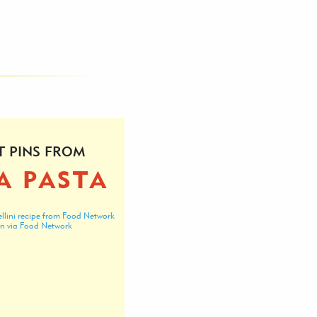
T PINS FROM
A PASTA