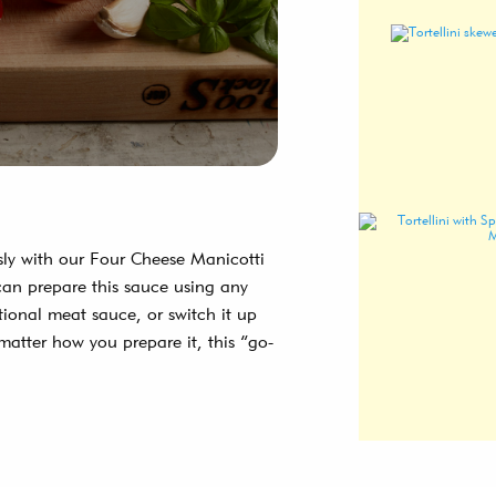
usly with our Four Cheese Manicotti
can prepare this sauce using any
tional meat sauce, or switch it up
matter how you prepare it, this “go-