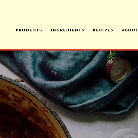
PRODUCTS
INGREDIENTS
RECIPES
ABOU
MANICOTTI FAMILY
CHEESES
FAMI
MEAL
OPER
OUR PROCESS
EGGPLANT PARMESAN
OFFE
FAMILY MEAL
MEDI
ITALIAN SAUSAGE
TORTELLONI FAMILY
MEAL
CHICKEN FLORENTINE
PENNE FAMILY MEAL
CHEESE RAVIOLI
CHICKEN & SPINACH
RAVIOLI
SPINACH FLORENTINE
RAVIOLI