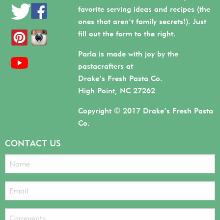
favorite serving ideas and recipes (the
ones that aren’t family secrets!). Just
fill out the form to the right.
Parla is made with joy by the
pastacrafters at
Drake’s Fresh Pasta Co.
High Point, NC 27262
Copyright © 2017 Drake’s Fresh Pasta
Co.
CONTACT US