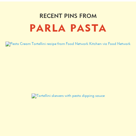
RECENT PINS FROM
PARLA PASTA