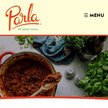
☰
MENU