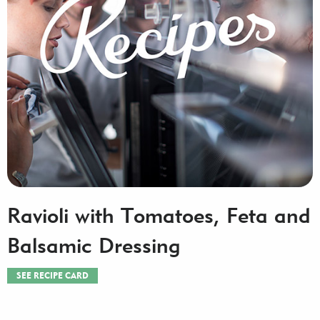
Ravioli with Tomatoes, Feta and
Balsamic Dressing
SEE RECIPE CARD