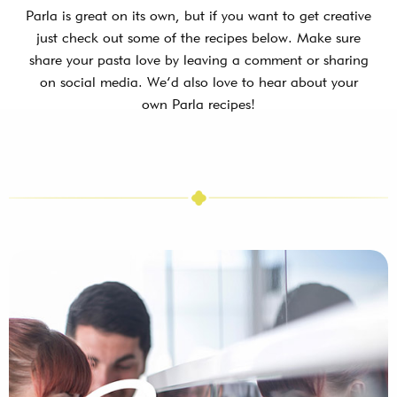
Parla is great on its own, but if you want to get creative
just check out some of the recipes below. Make sure
share your pasta love by leaving a comment or sharing
on social media. We’d also love to hear about your
own Parla recipes!