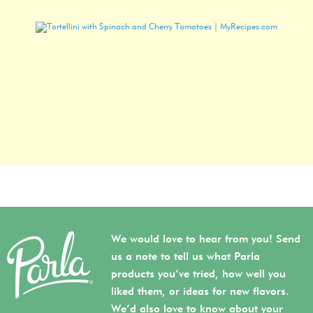
We would love to hear from you! Send
us a note to tell us what Parla
products you’ve tried, how well you
liked them, or ideas for new flavors.
We’d also love to know about your