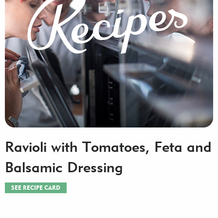
Ravioli with Tomatoes, Feta and
Balsamic Dressing
SEE RECIPE CARD