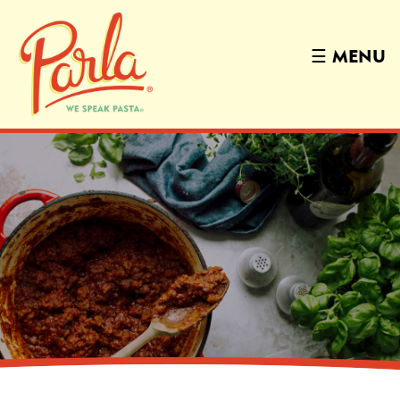
☰
MENU