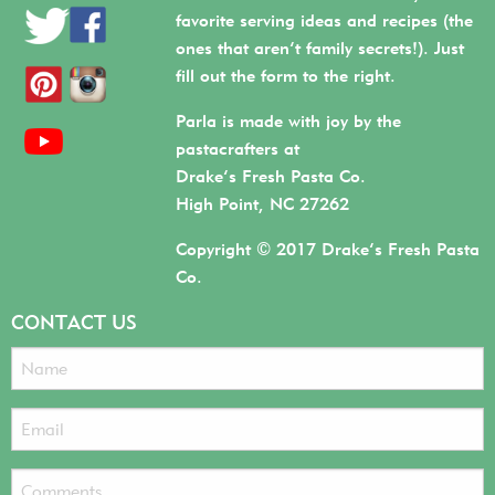
favorite serving ideas and recipes (the
ones that aren’t family secrets!). Just
fill out the form to the right.
Parla is made with joy by the
pastacrafters at
Drake’s Fresh Pasta Co.
High Point, NC 27262
Copyright © 2017 Drake’s Fresh Pasta
Co.
CONTACT US