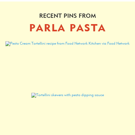
RECENT PINS FROM
PARLA PASTA