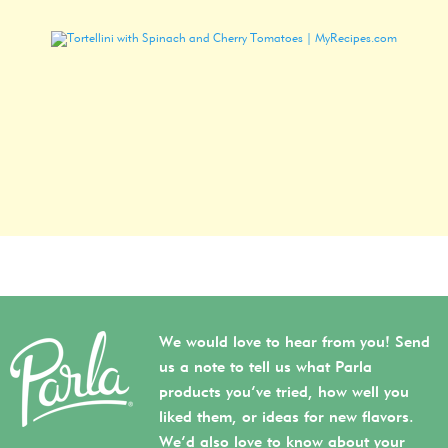
We would love to hear from you! Send
us a note to tell us what Parla
products you’ve tried, how well you
liked them, or ideas for new flavors.
We’d also love to know about your