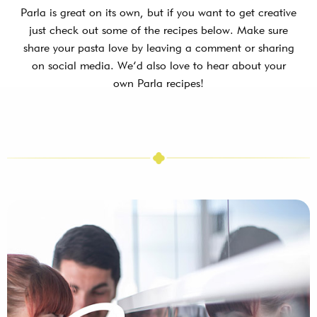
Parla is great on its own, but if you want to get creative
just check out some of the recipes below. Make sure
share your pasta love by leaving a comment or sharing
on social media. We’d also love to hear about your
own Parla recipes!