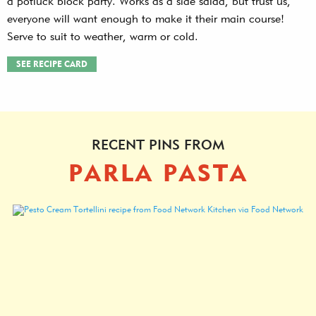
a potluck block party. Works as a side salad, but trust us,
everyone will want enough to make it their main course!
Serve to suit to weather, warm or cold.
SEE RECIPE CARD
RECENT PINS FROM
PARLA PASTA