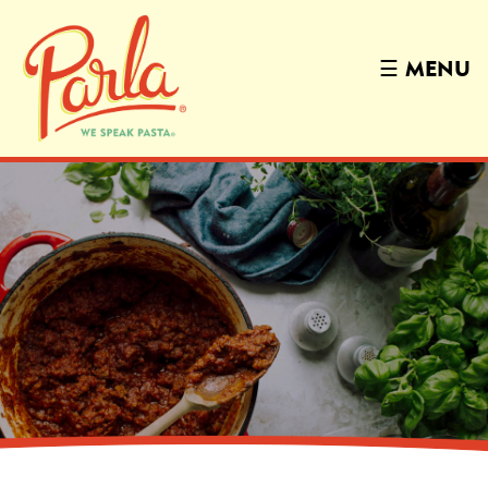
☰
MENU