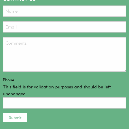
Phone
This field is for validation purposes and should be left
unchanged.