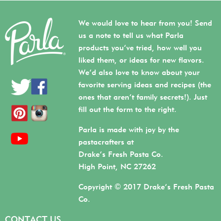
We would love to hear from you! Send
us a note to tell us what Parla
products you’ve tried, how well you
liked them, or ideas for new flavors.
We’d also love to know about your
favorite serving ideas and recipes (the
ones that aren’t family secrets!). Just
fill out the form to the right.
Parla is made with joy by the
pastacrafters at
Drake’s Fresh Pasta Co.
High Point, NC 27262
Copyright © 2017 Drake’s Fresh Pasta
Co.
CONTACT US