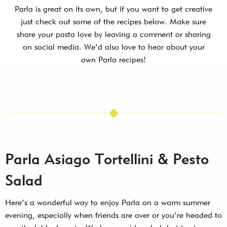
Parla is great on its own, but if you want to get creative
just check out some of the recipes below. Make sure
share your pasta love by leaving a comment or sharing
on social media. We’d also love to hear about your
own Parla recipes!
Parla Asiago Tortellini & Pesto
Salad
Here’s a wonderful way to enjoy Parla on a warm summer
evening, especially when friends are over or you’re headed to